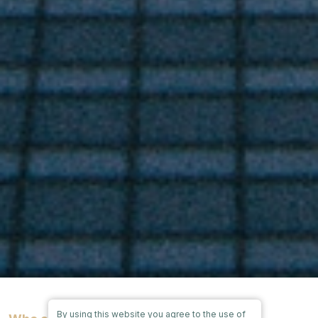
By using this website you agree to the use of