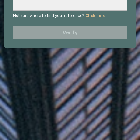
Not sure where to find your reference?
Click here
.
Verify