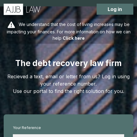
Log in
We understand that the cost of living increases may be
impacting your finances. For more information on how we can
help
Click here
The debt recovery law firm
Recieved a text, email or letter from us? Log in using
your reference number.
Use our portal to find the right solution for you.
Your Reference