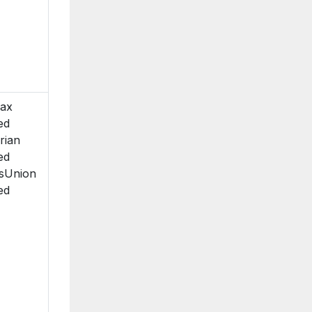
fax
ed
rian
ed
sUnion
ed