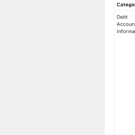
Catego
Debt
Accoun
Informa