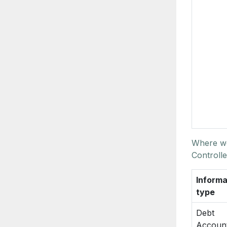
Where we
Controlle
Informa
type
Debt
Accoun