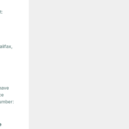
t:
lifax,
have
ce
umber:
e