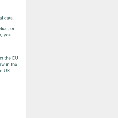
l data.
tice, or
n, you
ns the EU
aw in the
he UK