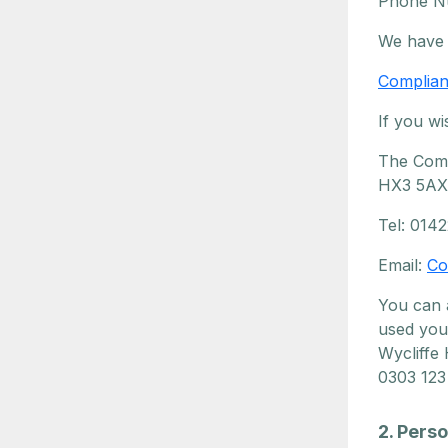
Phone N
We have 
Complian
If you wi
The Comp
HX3 5AX
Tel: 014
Email:
Co
You can 
used you
Wycliffe
0303 123
2. Pers