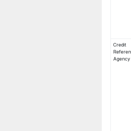
Credit
Refere
Agency