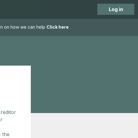
Log in
tion on how we can help
Click here
reditor
er
e the