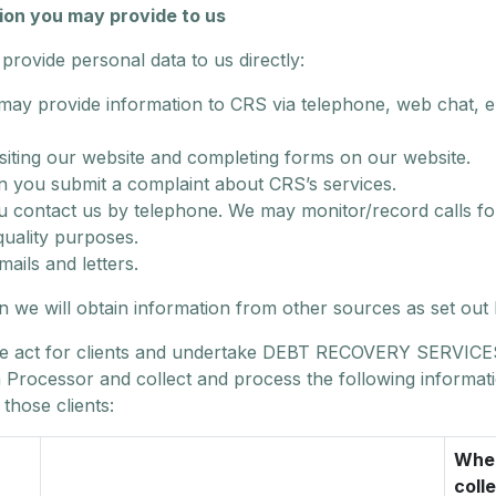
ion you may provide to us
rovide personal data to us directly:
may provide information to CRS via telephone, web chat, e
isiting our website and completing forms on our website.
 you submit a complaint about CRS’s services.
ou contact us by telephone. We may monitor/record calls for
quality purposes.
mails and letters.
on we will obtain information from other sources as set out
 act for clients and undertake DEBT RECOVERY SERVICE
a Processor and collect and process the following informat
 those clients:
Wher
coll