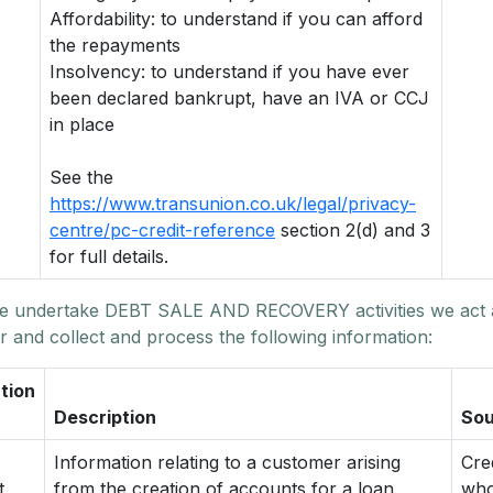
Affordability: to understand if you can afford
the repayments
Insolvency: to understand if you have ever
been declared bankrupt, have an IVA or CCJ
in place
See the
https://www.transunion.co.uk/legal/privacy-
centre/pc-credit-reference
section 2(d) and 3
for full details.
 undertake DEBT SALE AND RECOVERY activities we act 
r and collect and process the following information:
tion
Description
Sou
Information relating to a customer arising
Cre
t
from the creation of accounts for a loan,
who