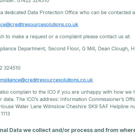
umber: 01422 324510
a dedicated Data Protection Office who can be contacted a
ce@creditresourcesolutions.co.uk
sh to make a request or a complaint please contact us at:
liance Department, Second Floor, G Mill, Dean Clough, Ha
22 324510
mpliance@creditresourcesolutions.co.uk
also complain to the ICO if you are unhappy with how we 
r data. The ICO’s address: Information Commissioner’s Offi
 House Water Lane Wilmslow Cheshire SK9 5AF Helpline n
 1113
onal Data we collect and/or process and from wher