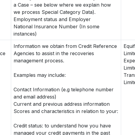
a Case – see below where we explain how
we process Special Category Data).
Employment status and Employer
National Insurance Number (In some
instances)
Information we obtain from Credit Reference
Equi
nce
Agencies to assist in the recoveries
Limit
management process.
Expe
Limit
Examples may include:
Tran
Limit
Contact Information (e.g telephone number
and email address)
Current and previous address information
Scores and characteristics in relation to your:
Credit status: to understand how you have
managed your credit payments in the past