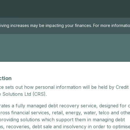
living increases may be impacting your finances. For more informa
Privacy Notice and Cookies Policy
ction
ce sets out how personal information will be held by Credit
 Solutions Ltd (CRS).
ates a fully managed debt recovery service, designed for c
cross financial services, retail, energy, water, telco and oth
 providing solutions which support them in managing debt
ns, recoveries, debt sale and insolvency in order to optimis