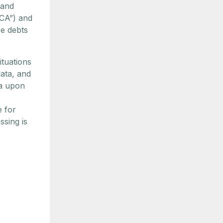
 and
FCA”) and
se debts
ituations
ata, and
ta upon
e for
ssing is