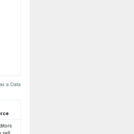
as a Data
rce
ditors
 sell