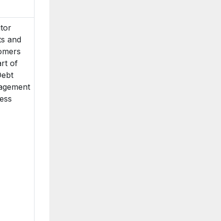
itor
ts and
omers
rt of
Debt
agement
ess