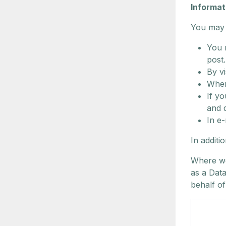
Informat
You may p
You 
post.
By v
When
If y
and 
In e-
In additi
Where we
as a Dat
behalf of