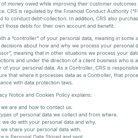
 of money owed while improving their customer outcomes
e. CRS is regulated by the Financial Conduct Authority (“
d to conduct debt-collection. In addition, CRS also purcha
ct those debts for their own account and benefit.
th a “controller” of your personal data, meaning in some s
decisions about how and why we process your personal d
ssor”, meaning that in other situations we process your da
uctions and under the direction of a client business who is a
r of your personal data. As a Controller, CRS is responsibl
re that where it processes data as a Controller, that proce
ance with data protection laws.
acy Notice and Cookies Policy explains:
we are and how to contact us.
types of personal data we collect and from where.
 we do with your personal data and why.
we share your personal data with.
e is Personal Data Stored and sent.