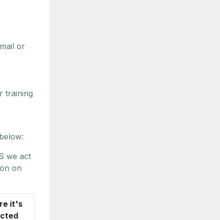
mail or
 training
 below:
S we act
ion on
e it's
ected