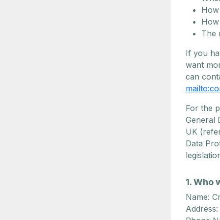
How 
How 
The 
If you ha
want mor
can conta
mailto:
co
For the 
General D
UK (refe
Data Prot
legislati
1. Who 
Name: Cr
Address: