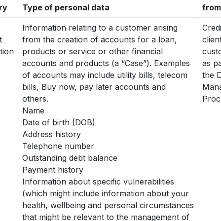
ry
Type of personal data
from
Information relating to a customer arising
Cred
t
from the creation of accounts for a loan,
clien
tion
products or service or other financial
cust
accounts and products (a “Case”). Examples
as pa
of accounts may include utility bills, telecom
the 
bills, Buy now, pay later accounts and
Man
others.
Proc
Name
Date of birth (DOB)
Address history
Telephone number
Outstanding debt balance
Payment history
Information about specific vulnerabilities
(which might include information about your
health, wellbeing and personal circumstances
that might be relevant to the management of