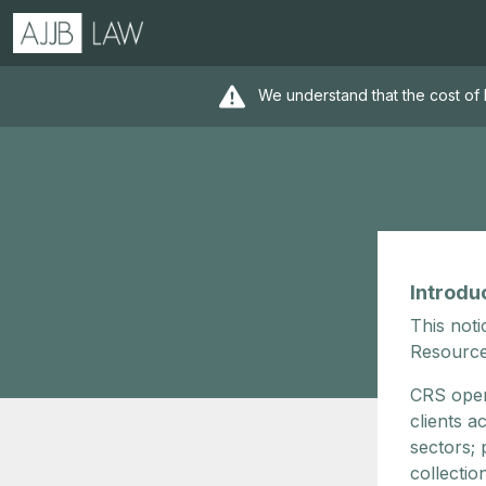
We understand that the cost of 
Introdu
This noti
Resource
CRS oper
clients a
sectors;
collectio