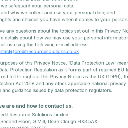
we safeguard your personal data.
and why we collect and use your personal data; and
rights and choices you have when it comes to your persona
ve any questions about the topics set out in this Privacy No
e details about how we may use your personal informatio
ct us using the following e-mail address:
ntact@creditresourcesolutions.co.uk
purposes of this Privacy Notice, 'Data Protection Law' mea
ata Protection Regulation as it forms part of retained EU l
rred to throughout this Privacy Notice as the UK GDPR), t
ection Act 2018 and any other applicable national privacy
on and guidance issued by data protection regulators.
we are and how to contact us.
edit Resource Solutions Limited
 Second Floor, G Mill, Dean Clough HX3 5AX