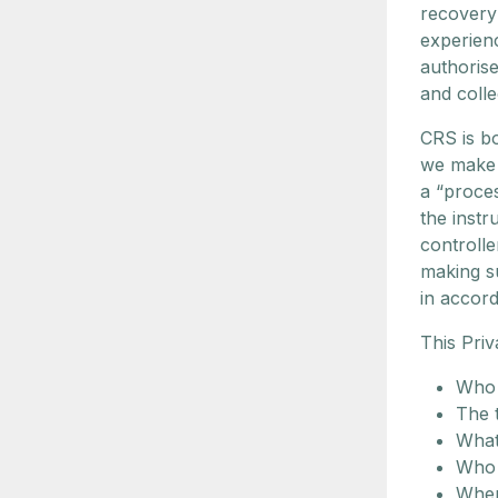
recovery
experienc
authorise
and colle
CRS is bo
we make 
a “proce
the instr
controlle
making su
in accord
This Priv
Who 
The 
What
Who 
Wher